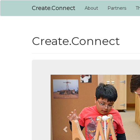
Create.Connect
About
Partners
Th
Create.Connect
Previous