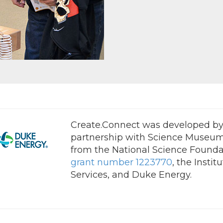
Create.Connect was developed by 
partnership with Science Museum
from the National Science Founda
grant number 1223770
, the Insti
Services, and Duke Energy.