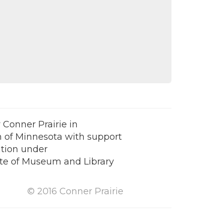
Conner Prairie in
 of Minnesota with support
tion under
tute of Museum and Library
© 2016 Conner Prairie