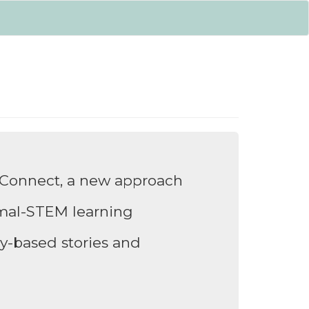
Connect, a new approach
rmal-STEM learning
ory-based stories and