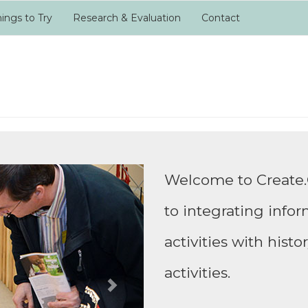
ings to Try
Research & Evaluation
Contact
Next
Welcome to Create.
to integrating info
activities with hist
activities.